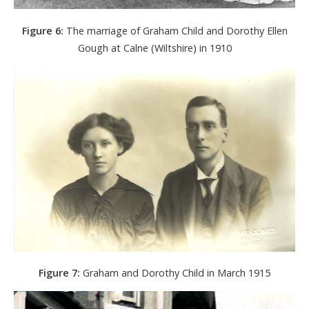
Figure 6:
The marriage of Graham Child and Dorothy Ellen
Gough at Calne (Wiltshire) in 1910
Figure 7:
Graham and Dorothy Child in March 1915