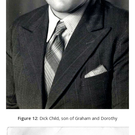
Figure 12:
Dick Child, son of Graham and Dorothy