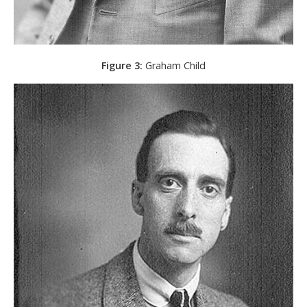
Figure 3:
Graham Child