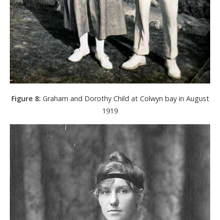
Figure 8:
Graham and Dorothy Child at Colwyn bay in August
1919