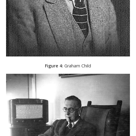
Figure 4:
Graham Child