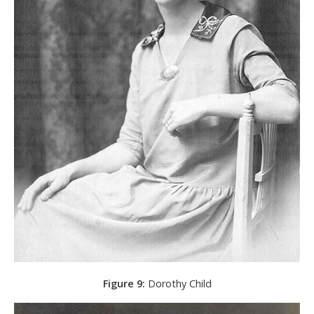
Figure 9:
Dorothy Child