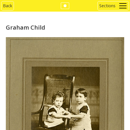
Back
Sections
Graham Child