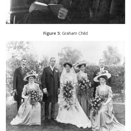
Figure 5:
Graham Child