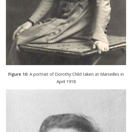
Figure 10:
A portrait of Dorothy Child taken at Marseilles in
April 1918