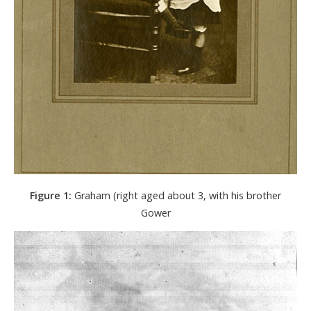
Figure 1:
Graham (right aged about 3, with his brother
Gower