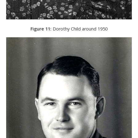
Figure 11:
Dorothy Child around 1950