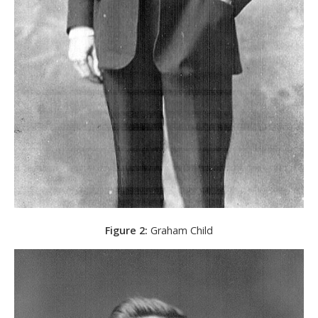
Figure 2:
Graham Child